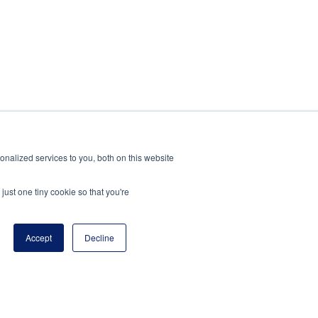
nalized services to you, both on this website
just one tiny cookie so that you're
Accept
Decline