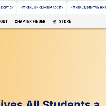
SSOCIATION
NATIONAL JUNIOR HONOR SOCIETY
NATIONAL ELEMENTARY HON
BOUT
CHAPTER FINDER
STORE
ves All Students a