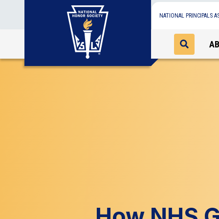
NATIONAL PRINCIPALS A
A
How NHS Gi