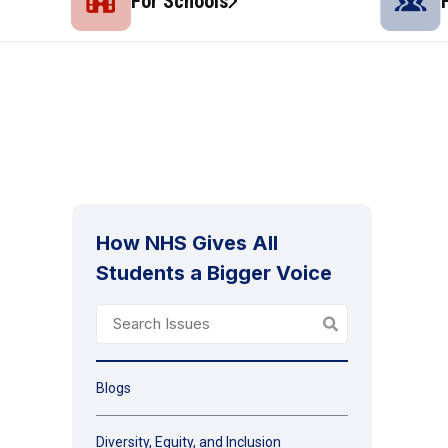
For Schools
How NHS Gives All
Students a Bigger Voice
Blogs
Diversity, Equity, and Inclusion