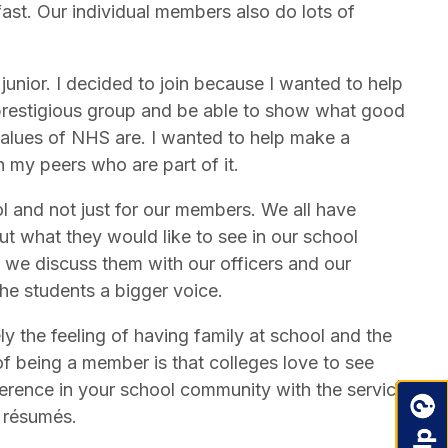
st. Our individual members also do lots of
junior. I decided to join because I wanted to help
 prestigious group and be able to show what good
 values of NHS are. I wanted to help make a
 my peers who are part of it.
l and not just for our members. We all have
ut what they would like to see in our school
we discuss them with our officers and our
the students a bigger voice.
y the feeling of having family at school and the
 of being a member is that colleges love to see
ference in your school community with the service
r résumés.