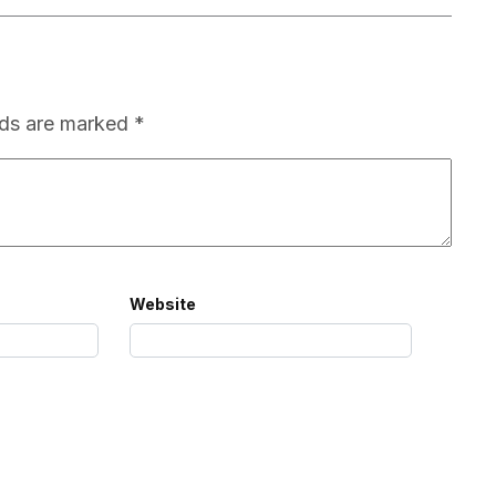
lds are marked
*
Website