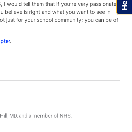
I would tell them that if you’re very passionate
 believe is right and what you want to see in
 not just for your school community; you can be of
pter
.
 Hill, MD, and a member of NHS.