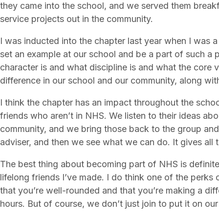
they came into the school, and we served them breakfa
service projects out in the community.
I was inducted into the chapter last year when I was a 
set an example at our school and be a part of such a
character is and what discipline is and what the core
difference in our school and our community, along with
I think the chapter has an impact throughout the schoo
friends who aren’t in NHS. We listen to their ideas abo
community, and we bring those back to the group and 
adviser, and then we see what we can do. It gives all 
The best thing about becoming part of NHS is definitel
lifelong friends I’ve made. I do think one of the perks
that you’re well-rounded and that you’re making a dif
hours. But of course, we don’t just join to put it on ou