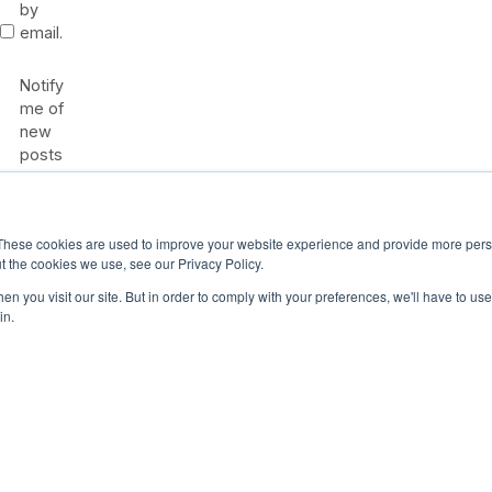
by
email.
Notify
me of
new
posts
by
email.
These cookies are used to improve your website experience and provide more perso
t the cookies we use, see our Privacy Policy.
n you visit our site. But in order to comply with your preferences, we'll have to use 
in.