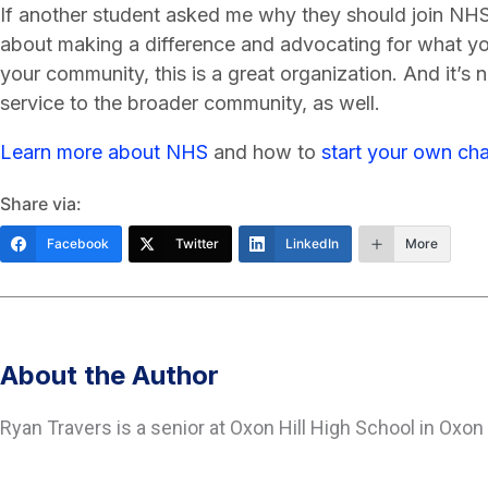
If another student asked me why they should join NHS, 
about making a difference and advocating for what you
your community, this is a great organization. And it’s
service to the broader community, as well.
Learn more about NHS
and how to
start your own cha
Share via:
Facebook
Twitter
LinkedIn
More
About the Author
Ryan Travers is a senior at Oxon Hill High School in Oxon