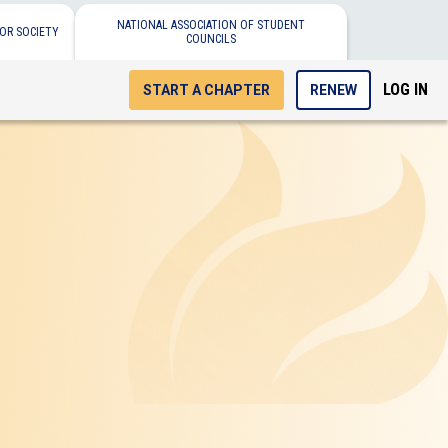
NATIONAL ASSOCIATION OF STUDENT
OR SOCIETY
COUNCILS
LOG IN
START A CHAPTER
RENEW