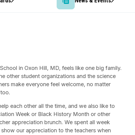
wards
News & Events
chool in Oxon Hill, MD, feels like one big family.
the other student organizations and the science
chers make everyone feel welcome, no matter
 too.
lp each other all the time, and we also like to
ciation Week or Black History Month or other
acher appreciation brunch. We spent all week
to show our appreciation to the teachers when