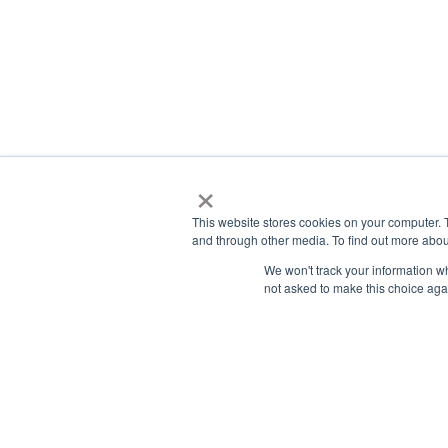
×
This website stores cookies on your computer. 
and through other media. To find out more abou
We won't track your information whe
not asked to make this choice aga