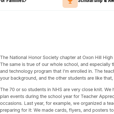
For Families
Scholarship & A
The National Honor Society chapter at Oxon Hill High S
The same is true of our whole school, and especially 
and technology program that I’m enrolled in. The tea
your background, and the other students are like that,
The 70 or so students in NHS are very close knit. We he
plan events during the school year for Teacher Appre
occasions. Last year, for example, we organized a te
preparing for it: We made cards, flyers, and posters 