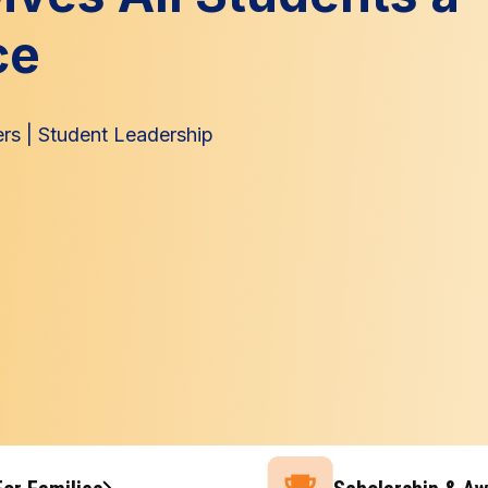
ce
ers
|
Student Leadership