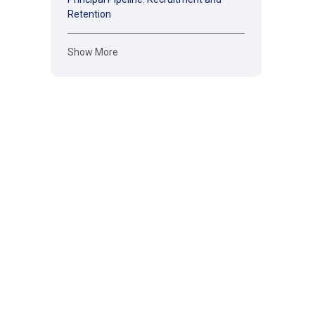
Retention
Show More