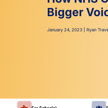
Bigger Voi
January 24, 2023
|
Ryan Trav