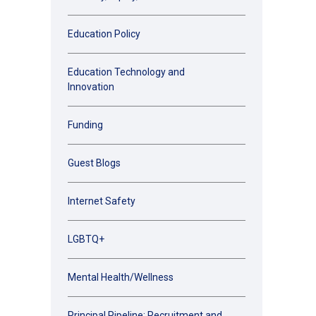
Education Policy
Education Technology and
Innovation
Funding
Guest Blogs
Internet Safety
LGBTQ+
Mental Health/Wellness
Principal Pipeline: Recruitment and