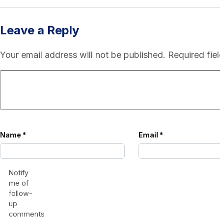
Leave a Reply
Your email address will not be published.
Required fie
Name
*
Email
*
Notify
me of
follow-
up
comments