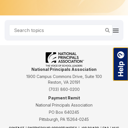
National Principals Association
1900 Campus Commons Drive, Suite 100
Reston, VA 20191
(703) 860-0200
Payment Remit
National Principals Association
PO Box 640245
Pittsburgh, PA 15264-0245