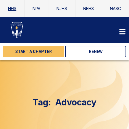
NHS
NPA
NJHS
NEHS
NASC
START A CHAPTER
RENEW
Tag:
Advocacy