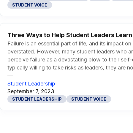
STUDENT VOICE
Three Ways to Help Student Leaders Learn 
Failure is an essential part of life, and its impac
overstated. However, many student leaders who a
perceive failure as a devastating blow to their sel
typically willing to take risks as leaders, they are no
—
Student Leadership
September 7, 2023
STUDENT LEADERSHIP
STUDENT VOICE