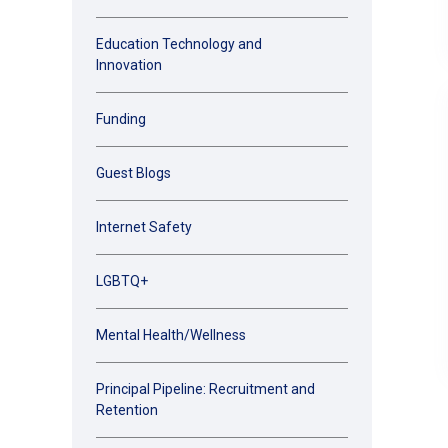
Education Technology and
Innovation
Funding
Guest Blogs
Internet Safety
LGBTQ+
Mental Health/Wellness
Principal Pipeline: Recruitment and
Retention