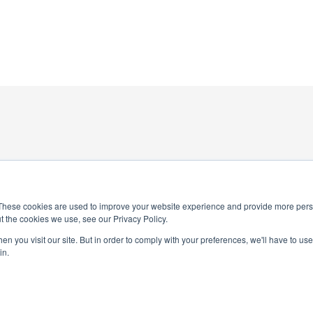
These cookies are used to improve your website experience and provide more perso
t the cookies we use, see our Privacy Policy.
4-0245
n you visit our site. But in order to comply with your preferences, we'll have to use 
National Honor Society is a 
in.