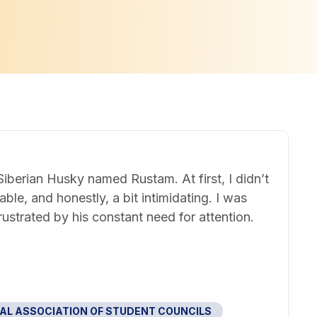
iberian Husky named Rustam. At first, I didn’t
le, and honestly, a bit intimidating. I was
frustrated by his constant need for attention.
AL ASSOCIATION OF STUDENT COUNCILS