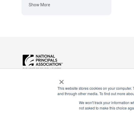
Show More
Payment Remit
×
National Principals Association
National Principals
1900 Campus Commons Drive, Suite
Association
100
This website stores cookies on your computer. 
Reston, VA 20191
PO Box 640245
and through other media. To find out more abou
(703) 860-0200
Pittsburgh, PA 1526
We won't track your information whe
not asked to make this choice aga
CONTACT
PARTNERSHIP OPPORTUNITIES
JOB BOARD
FAQ
NHS
NJHS
NEHS
NASC