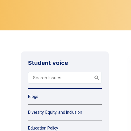
Student voice
Blogs
Diversity, Equity, and Inclusion
Education Policy