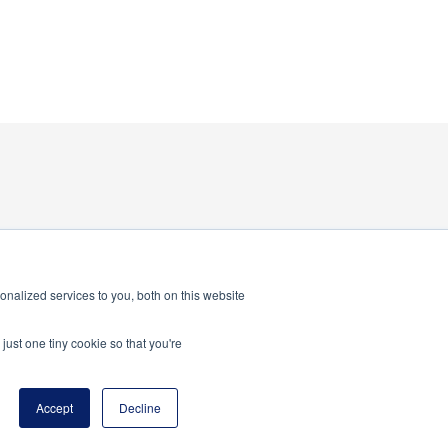
nalized services to you, both on this website
just one tiny cookie so that you're
program of the National Principals Association
Accept
Decline