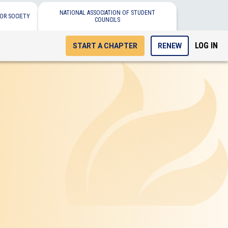
NATIONAL ASSOCIATION OF STUDENT
OR SOCIETY
COUNCILS
LOG IN
START A CHAPTER
RENEW