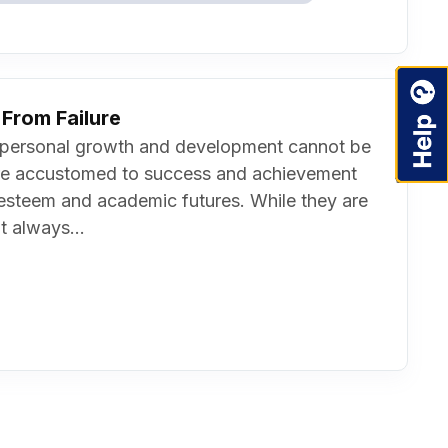
From Failure
t on personal growth and development cannot be
re accustomed to success and achievement
f-esteem and academic futures. While they are
t always...