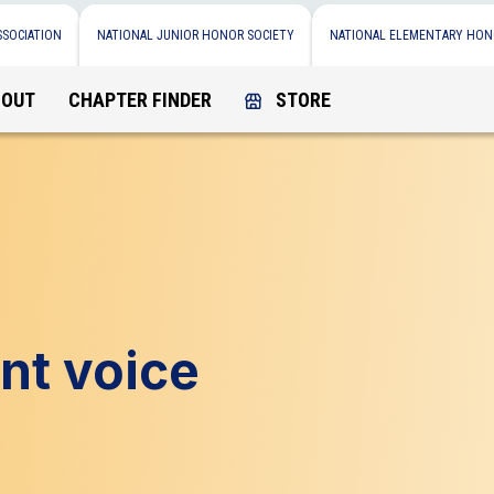
SSOCIATION
NATIONAL JUNIOR HONOR SOCIETY
NATIONAL ELEMENTARY HON
BOUT
CHAPTER FINDER
STORE
nt voice