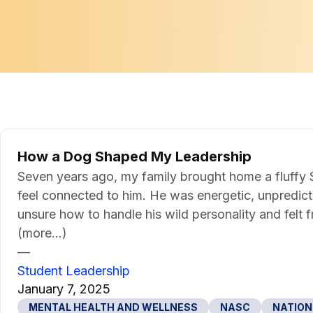
How a Dog Shaped My Leadership
Seven years ago, my family brought home a fluffy S
feel connected to him. He was energetic, unpredictab
unsure how to handle his wild personality and felt 
(more…)
—
Student Leadership
January 7, 2025
MENTAL HEALTH AND WELLNESS
NASC
NATION