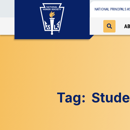
NATIONAL PRINCIPALS A
A
Tag:
Stude