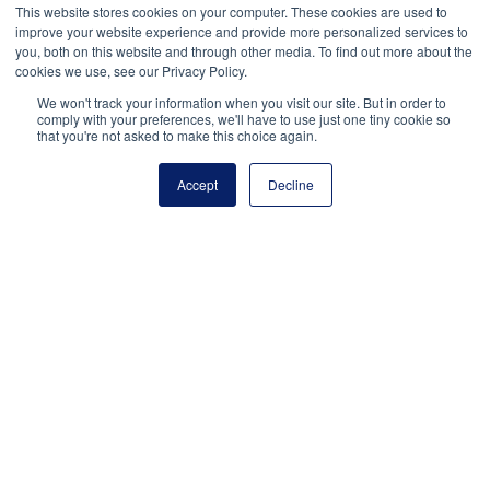
This website stores cookies on your computer. These cookies are used to
me of
improve your website experience and provide more personalized services to
new
you, both on this website and through other media. To find out more about the
posts
cookies we use, see our Privacy Policy.
by
email.
We won't track your information when you visit our site. But in order to
comply with your preferences, we'll have to use just one tiny cookie so
that you're not asked to make this choice again.
Accept
Decline
National Principals Association
1900 Campus Commons Drive, Suite 100
Reston, VA 20191
(703) 860-0200
Payment Remit
National Principals Association
PO Box 640245