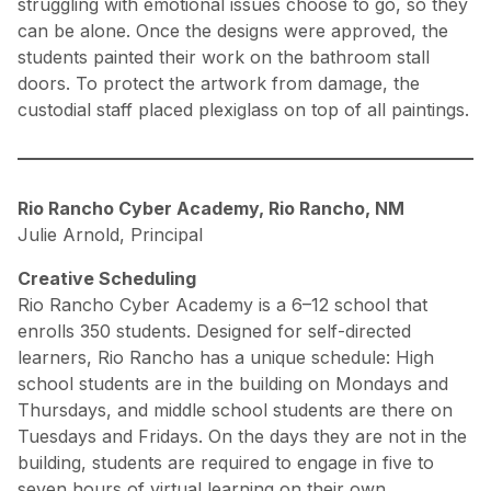
struggling with emotional issues choose to go, so they
can be alone. Once the designs were approved, the
students painted their work on the bathroom stall
doors. To protect the artwork from damage, the
custodial staff placed plexiglass on top of all paintings.
Rio Rancho Cyber Academy, Rio Rancho, NM
Julie Arnold, Principal
Creative Scheduling
Rio Rancho Cyber Academy is a 6–12 school that
enrolls 350 students. Designed for self-directed
learners, Rio Rancho has a unique schedule: High
school students are in the building on Mondays and
Thursdays, and middle school students are there on
Tuesdays and Fridays. On the days they are not in the
building, students are required to engage in five to
seven hours of virtual learning on their own.