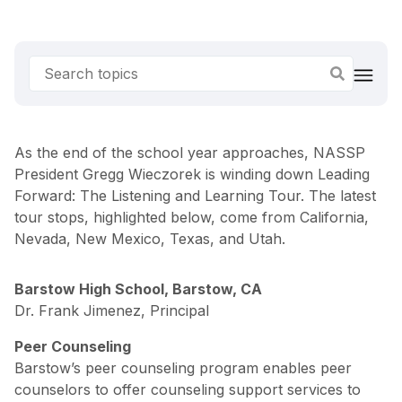
As the end of the school year approaches, NASSP
President Gregg Wieczorek is winding down Leading
Forward: The Listening and Learning Tour. The latest
tour stops, highlighted below, come from California,
Nevada, New Mexico, Texas, and Utah.
Barstow High School, Barstow, CA
Dr. Frank Jimenez, Principal
Peer Counseling
Barstow’s peer counseling program enables peer
counselors to offer counseling support services to