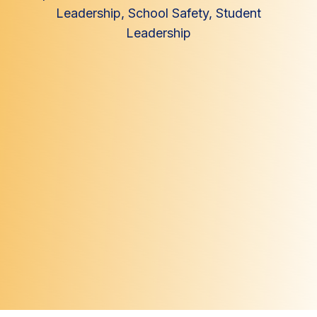
Leadership
,
School Safety
,
Student
Leadership