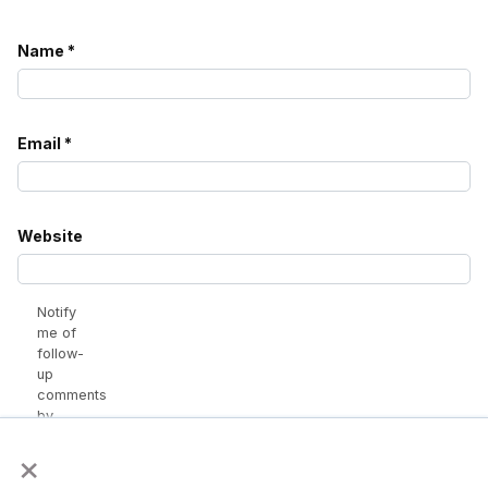
Name
*
Email
*
Website
Notify
me of
follow-
up
comments
by
email.
×
Notify