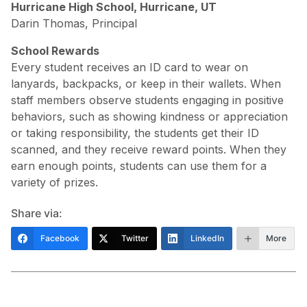
Hurricane High School, Hurricane, UT
Darin Thomas, Principal
School Rewards
Every student receives an ID card to wear on
lanyards, backpacks, or keep in their wallets. When
staff members observe students engaging in positive
behaviors, such as showing kindness or appreciation
or taking responsibility, the students get their ID
scanned, and they receive reward points. When they
earn enough points, students can use them for a
variety of prizes.
Share via:
Facebook
Twitter
LinkedIn
More