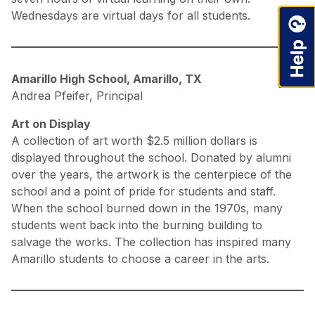
Wednesdays are virtual days for all students.
Amarillo High School, Amarillo, TX
Andrea Pfeifer, Principal
Art on Display
A collection of art worth $2.5 million dollars is
displayed throughout the school. Donated by alumni
over the years, the artwork is the centerpiece of the
school and a point of pride for students and staff.
When the school burned down in the 1970s, many
students went back into the burning building to
salvage the works. The collection has inspired many
Amarillo students to choose a career in the arts.