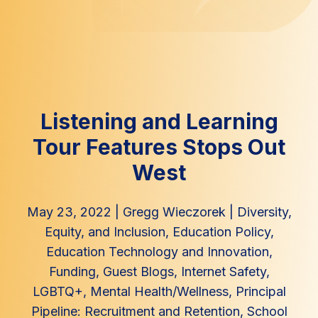
Listening and Learning
Tour Features Stops Out
West
May 23, 2022
|
Gregg Wieczorek
|
Diversity,
Equity, and Inclusion
,
Education Policy
,
Education Technology and Innovation
,
Funding
,
Guest Blogs
,
Internet Safety
,
LGBTQ+
,
Mental Health/Wellness
,
Principal
Pipeline: Recruitment and Retention
,
School