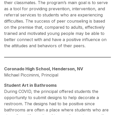
their classmates. The program’s main goal is to serve
as a tool for providing prevention, intervention, and
referral services to students who are experiencing
difficulties. The success of peer counseling is based
on the premise that, compared to adults, effectively
trained and motivated young people may be able to
better connect with and have a positive influence on
the attitudes and behaviors of their peers.
Coronado High School, Henderson, NV
Michael Piccininni, Principal
Student Art in Bathrooms
During COVID, the principal offered students the
opportunity to submit designs to help decorate a
restroom. The designs had to be positive since
bathrooms are often a place where students who are