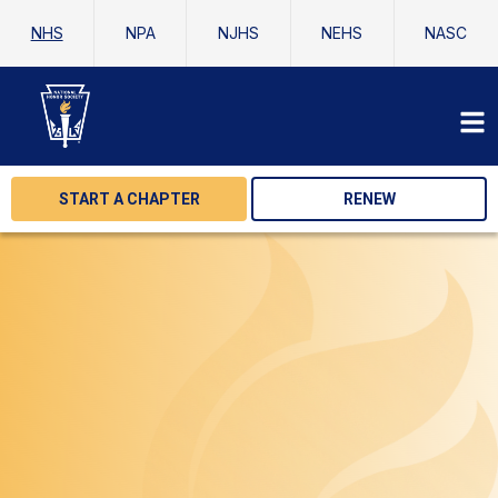
NHS
NPA
NJHS
NEHS
NASC
START A CHAPTER
RENEW