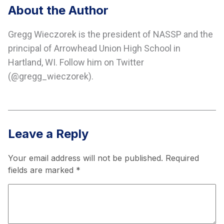
About the Author
Gregg Wieczorek is the president of NASSP and the
principal of Arrowhead Union High School in
Hartland, WI. Follow him on Twitter
(@gregg_wieczorek).
Leave a Reply
Your email address will not be published.
Required
fields are marked
*