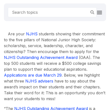
Are your
NJHS
students showing their commitment
to the five pillars of National Junior High Society:
scholarship, service, leadership, character, and
citizenship? Then encourage them to apply for the
NJHS Outstanding Achievement Award
(OAA). The
top 500 students will receive a $500 college savings
plan to support their educational aspirations.
Applications are due March 29
. Below, we highlight
what three
NJHS advisers
have to say about the
award’s impact on their students and their chapters.
Take their word for it: This is an opportunity you don’t
want your students to miss!
“The
NJHS Outstanding Achievement Award
is a