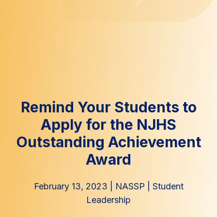
Remind Your Students to
Apply for the NJHS
Outstanding Achievement
Award
February 13, 2023
|
NASSP
|
Student
Leadership