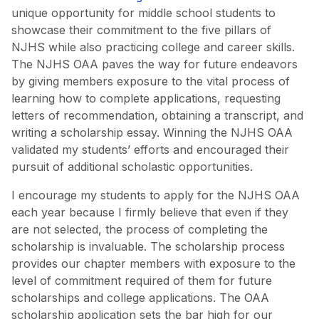
unique opportunity for middle school students to
showcase their commitment to the five pillars of
NJHS while also practicing college and career skills.
The NJHS OAA paves the way for future endeavors
by giving members exposure to the vital process of
learning how to complete applications, requesting
letters of recommendation, obtaining a transcript, and
writing a scholarship essay. Winning the NJHS OAA
validated my students’ efforts and encouraged their
pursuit of additional scholastic opportunities.
I encourage my students to apply for the NJHS OAA
each year because I firmly believe that even if they
are not selected, the process of completing the
scholarship is invaluable. The scholarship process
provides our chapter members with exposure to the
level of commitment required of them for future
scholarships and college applications. The OAA
scholarship application sets the bar high for our