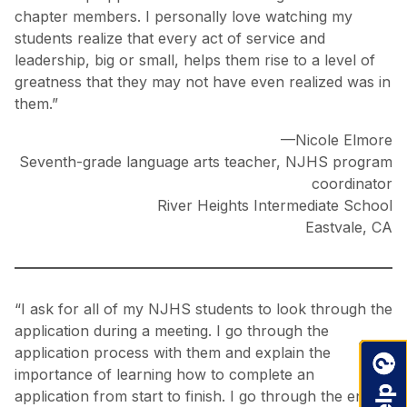
chapter members. I personally love watching my
students realize that every act of service and
leadership, big or small, helps them rise to a level of
greatness that they may not have even realized was in
them.”
—Nicole Elmore
Seventh-grade language arts teacher, NJHS program
coordinator
River Heights Intermediate School
Eastvale, CA
“I ask for all of my NJHS students to look through the
application during a meeting. I go through the
application process with them and explain the
importance of learning how to complete an
application from start to finish. I go through the entire