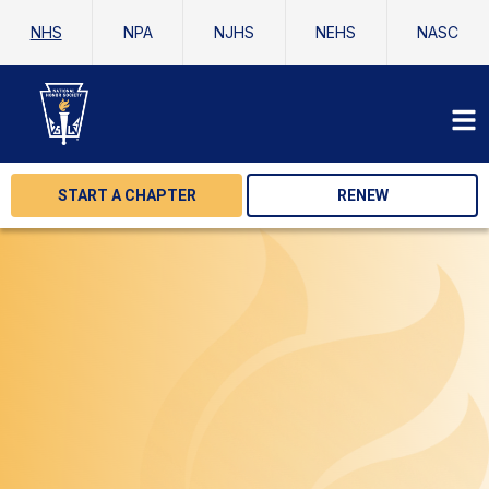
NHS
NPA
NJHS
NEHS
NASC
START A CHAPTER
RENEW