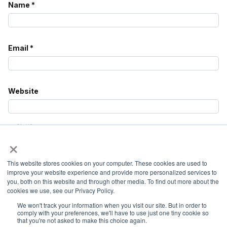
Name
*
Email
*
Website
Notify
×
me of
follow-
up
This website stores cookies on your computer. These cookies are used to
comments
improve your website experience and provide more personalized services to
by
you, both on this website and through other media. To find out more about the
email.
cookies we use, see our Privacy Policy.
We won't track your information when you visit our site. But in order to
Notify
comply with your preferences, we'll have to use just one tiny cookie so
me of
that you're not asked to make this choice again.
new