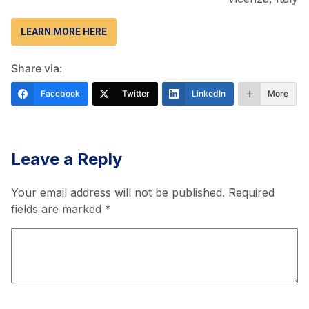
LEARN MORE HERE
Share via:
Facebook
Twitter
LinkedIn
More
Leave a Reply
Your email address will not be published.
Required
fields are marked
*