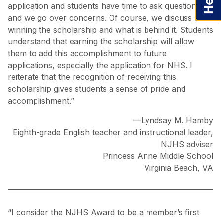
application and students have time to ask questions
and we go over concerns. Of course, we discuss
winning the scholarship and what is behind it. Students
understand that earning the scholarship will allow
them to add this accomplishment to future
applications, especially the application for NHS. I
reiterate that the recognition of receiving this
scholarship gives students a sense of pride and
accomplishment.”
—Lyndsay M. Hamby
Eighth-grade English teacher and instructional leader,
NJHS adviser
Princess Anne Middle School
Virginia Beach, VA
“I consider the NJHS Award to be a member’s first