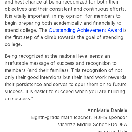
and best chance at being recognized for both their
objectives and their consistent and continuous efforts.
It is vitally important, in my opinion, for members to
begin preparing both academically and financially to
attend college. The
Outstanding Achievement Award
is
the first step of a climb towards the goal of attending
college.
Being recognized at the national level sends an
irrefutable message of success and recognition to
members (and their families). This recognition of not
only their good intentions but their hard work rewards
their persistence and serves to spur them on to future
success. It is easier to succeed when you are building
on success.”
—AnnMarie Daniele
Eighth-grade math teacher, NJHS sponsor
Vicenza Middle School-DoDEA
Vicenza, Italy