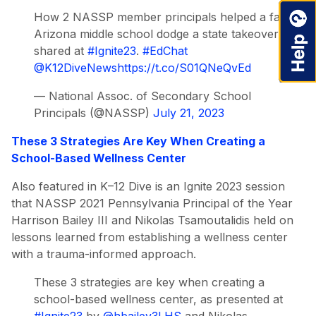
How 2 NASSP member principals helped a failing
Arizona middle school dodge a state takeover, as
shared at
#Ignite23
.
#EdChat
@K12DiveNews
https://t.co/S01QNeQvEd
— National Assoc. of Secondary School
Principals (@NASSP)
July 21, 2023
These 3 Strategies Are Key When Creating a
School-Based Wellness Center
Also featured in K–12 Dive is an Ignite 2023 session
that NASSP 2021 Pennsylvania Principal of the Year
Harrison Bailey III and Nikolas Tsamoutalidis held on
lessons learned from establishing a wellness center
with a trauma-informed approach.
These 3 strategies are key when creating a
school-based wellness center, as presented at