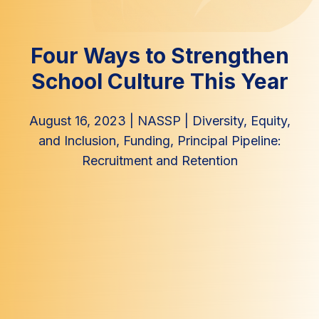
Four Ways to Strengthen
School Culture This Year
August 16, 2023
|
NASSP
|
Diversity, Equity,
and Inclusion
,
Funding
,
Principal Pipeline:
Recruitment and Retention