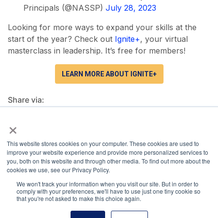
Principals (@NASSP)
July 28, 2023
Looking for more ways to expand your skills at the
start of the year? Check out
Ignite+
, your virtual
masterclass in leadership. It’s free for members!
LEARN MORE ABOUT IGNITE+
Share via:
×
Facebook
Twitter
LinkedIn
More
This website stores cookies on your computer. These cookies are used to
improve your website experience and provide more personalized services to
you, both on this website and through other media. To find out more about the
cookies we use, see our Privacy Policy.
We won't track your information when you visit our site. But in order to
National Principals Association
comply with your preferences, we'll have to use just one tiny cookie so
that you're not asked to make this choice again.
1900 Campus Commons Drive, Suite 100
Reston, VA 20191