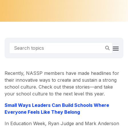
Recently, NASSP members have made headlines for
their innovative ways to create and sustain a strong
school culture. Check out these stories—and take
your school culture to the next level this year.
Small Ways Leaders Can Build Schools Where
Everyone Feels Like They Belong
In Education Week, Ryan Judge and Mark Anderson