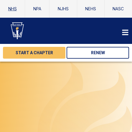
NHS
NPA
NJHS
NEHS
NASC
START A CHAPTER
RENEW