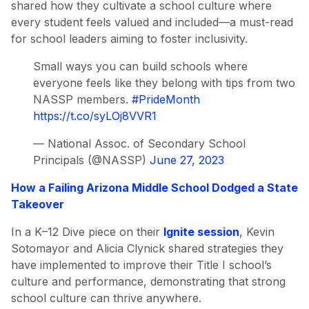
shared how they cultivate a school culture where
every student feels valued and included—a must-read
for school leaders aiming to foster inclusivity.
Small ways you can build schools where
everyone feels like they belong with tips from two
NASSP members.
#PrideMonth
https://t.co/syLOj8VVR1
— National Assoc. of Secondary School
Principals (@NASSP)
June 27, 2023
How a Failing Arizona Middle School Dodged a State
Takeover
In a K–12 Dive piece on their
Ignite session
, Kevin
Sotomayor and Alicia Clynick shared strategies they
have implemented to improve their Title I school’s
culture and performance, demonstrating that strong
school culture can thrive anywhere.