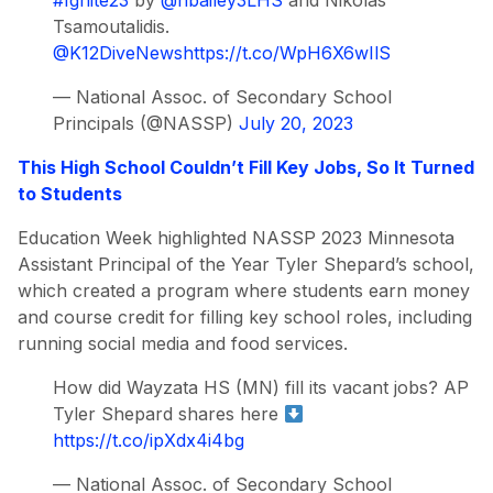
#Ignite23
by
@hbailey3LHS
and Nikolas
Tsamoutalidis.
@K12DiveNews
https://t.co/WpH6X6wIlS
— National Assoc. of Secondary School
Principals (@NASSP)
July 20, 2023
This High School Couldn’t Fill Key Jobs, So It Turned
to Students
Education Week highlighted NASSP 2023 Minnesota
Assistant Principal of the Year Tyler Shepard’s school,
which created a program where students earn money
and course credit for filling key school roles, including
running social media and food services.
How did Wayzata HS (MN) fill its vacant jobs? AP
Tyler Shepard shares here
https://t.co/ipXdx4i4bg
— National Assoc. of Secondary School