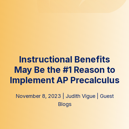
Instructional Benefits
May Be the #1 Reason to
Implement AP Precalculus
November 8, 2023
|
Judith Vigue
|
Guest
Blogs