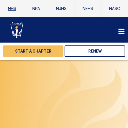
NHS
NPA
NJHS
NEHS
NASC
START A CHAPTER
RENEW