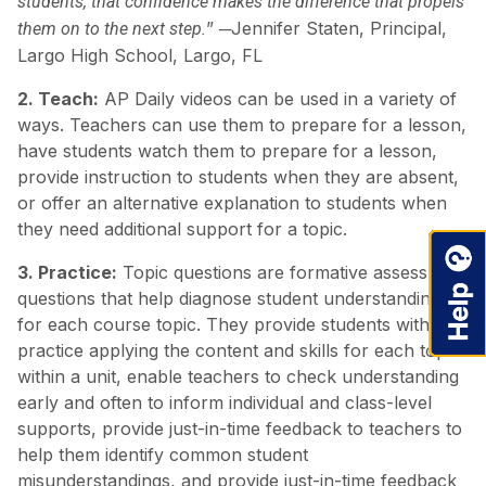
students, that confidence makes the difference that propels
” ─Jennifer Staten, Principal,
them on to the next step.
Largo High School, Largo, FL
2. Teach:
AP Daily videos can be used in a variety of
ways. Teachers can use them to prepare for a lesson,
have students watch them to prepare for a lesson,
provide instruction to students when they are absent,
or offer an alternative explanation to students when
they need additional support for a topic.
3. Practice:
Topic questions are formative assessment
questions that help diagnose student understanding
for each course topic. They provide students with
practice applying the content and skills for each topic
within a unit, enable teachers to check understanding
early and often to inform individual and class-level
supports, provide just-in-time feedback to teachers to
help them identify common student
misunderstandings, and provide just-in-time feedback