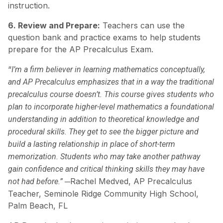
instruction.
6. Review and Prepare:
Teachers can use the
question bank and practice exams to help students
prepare for the AP Precalculus Exam.
“
I’m a firm believer in learning mathematics conceptually,
and AP Precalculus emphasizes that in a way the traditional
precalculus course doesn’t. This course gives students who
plan to incorporate higher-level mathematics a foundational
understanding in addition to theoretical knowledge and
procedural skills. They get to see the bigger picture and
build a lasting relationship in place of short-term
memorization. Students who may take another pathway
gain confidence and critical thinking skills they may have
─Rachel Medved, AP Precalculus
not had before.”
Teacher, Seminole Ridge Community High School,
Palm Beach, FL