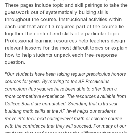
These pages include topic and skill pairings to take the
guesswork out of systematically building skills
throughout the course. Instructional activities within
each unit that aren’t a required part of the course tie
together the content and skills of a particular topic.
Professional learning resources help teachers design
relevant lessons for the most difficult topics or explain
how to help students unpack each free-response
question.
“
Our students have been taking regular precalculus honors
courses for years. By moving to the AP Precalculus
curriculum this year, we have been able to offer them a
more competitive experience. The resources available from
College Board are unmatched. Spending that extra year
building math skills at the AP level helps our students
move into their next college-level math or science course
with the confidence that they will succeed. For many of our