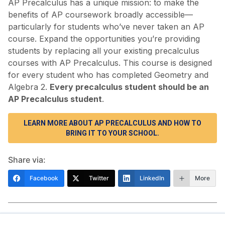
AP Precalculus has a unique mission: to make the
benefits of AP coursework broadly accessible—
particularly for students who’ve never taken an AP
course. Expand the opportunities you’re providing
students by replacing all your existing precalculus
courses with AP Precalculus. This course is designed
for every student who has completed Geometry and
Algebra 2.
Every precalculus student should be an
AP Precalculus student
.
LEARN MORE ABOUT AP PRECALCULUS AND HOW TO
BRING IT TO YOUR SCHOOL.
Share via:
Facebook
Twitter
LinkedIn
More