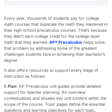
Every year, thousands of students pay for college
math courses that duplicate the math they mastered in
their high school precalculus courses. That’s because
they didn’t earn college credit for the college-level
math that they learned.
AP® Precalculus
helps solve
that problem by addressing some of the greatest
challenges students face in achieving their bachelor’s
degree.
It also offers resources to support every stage of
instruction as follows:
1. Plan:
AP Precalculus unit guides provide detailed
support for teacher planning. An overview
contextualizes and situates key unit content within the
scope of the course. Topic pages define the essential
questions and learning objectives for each topic.