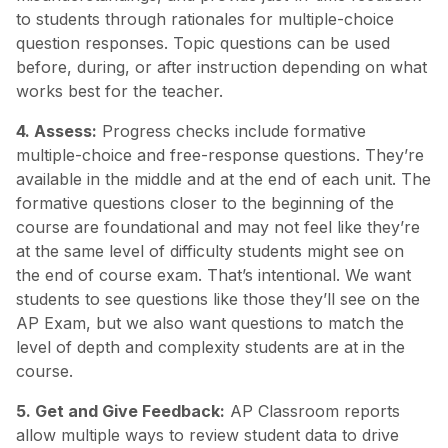
to students through rationales for multiple-choice
question responses. Topic questions can be used
before, during, or after instruction depending on what
works best for the teacher.
4. Assess:
Progress checks include formative
multiple-choice and free-response questions. They’re
available in the middle and at the end of each unit. The
formative questions closer to the beginning of the
course are foundational and may not feel like they’re
at the same level of difficulty students might see on
the end of course exam. That’s intentional. We want
students to see questions like those they’ll see on the
AP Exam, but we also want questions to match the
level of depth and complexity students are at in the
course.
5. Get and Give Feedback:
AP Classroom reports
allow multiple ways to review student data to drive