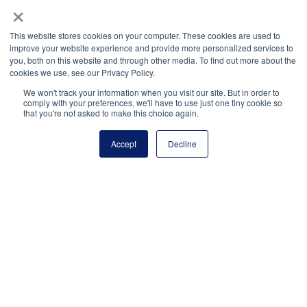
×
This website stores cookies on your computer. These cookies are used to
About the Author
improve your website experience and provide more personalized services to
you, both on this website and through other media. To find out more about the
cookies we use, see our Privacy Policy.
Judith Vigue
is a senior director of AP Access at
We won't track your information when you visit our site. But in order to
College Board and a former high school math
comply with your preferences, we'll have to use just one tiny cookie so
that you're not asked to make this choice again.
teacher, high school assistant principal, and director
of advanced mathematics with experience in both
Accept
Decline
Florida and New Hampshire school districts.
National Principals Association
1900 Campus Commons Drive, Suite 100