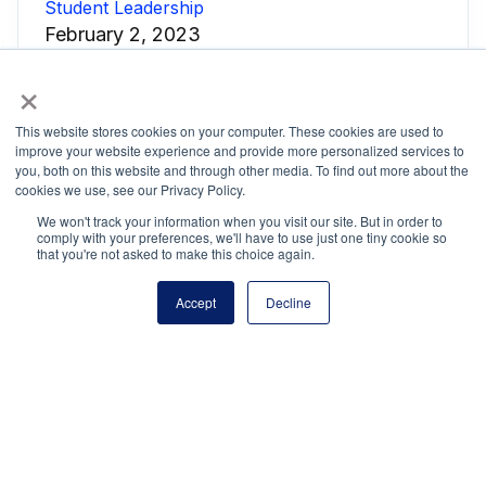
Student Leadership
February 2, 2023
NATSTUCO
NHS
NJHS
NSC
×
This website stores cookies on your computer. These cookies are used to
improve your website experience and provide more personalized services to
you, both on this website and through other media. To find out more about the
cookies we use, see our Privacy Policy.
We won't track your information when you visit our site. But in order to
comply with your preferences, we'll have to use just one tiny cookie so
National Principals Association
that you're not asked to make this choice again.
1900 Campus Commons Drive, Suite 100
Reston, VA 20191
Accept
Decline
(703) 860-0200
Payment Remit
National Principals Association
PO Box 640245
Pittsburgh, PA 15264-0245
CONTACT
PARTNERSHIP OPPORTUNITIES
JOB BOARD
FAQ
NHS