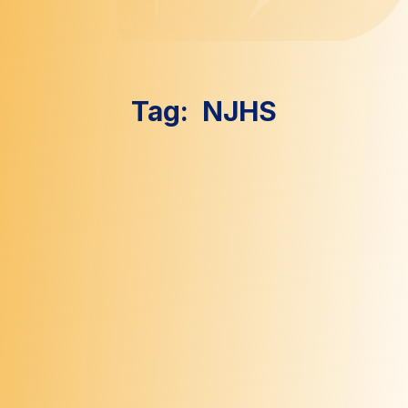
Tag:
NJHS