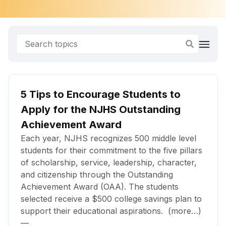
5 Tips to Encourage Students to
Apply for the NJHS Outstanding
Achievement Award
Each year, NJHS recognizes 500 middle level
students for their commitment to the five pillars
of scholarship, service, leadership, character,
and citizenship through the Outstanding
Achievement Award (OAA). The students
selected receive a $500 college savings plan to
support their educational aspirations. (more…)
—