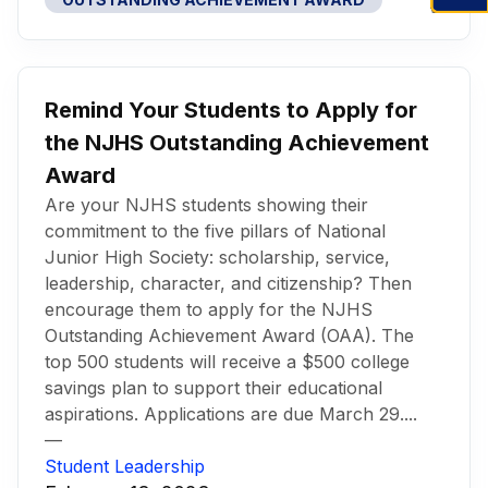
Remind Your Students to Apply for
the NJHS Outstanding Achievement
Award
Are your NJHS students showing their
commitment to the five pillars of National
Junior High Society: scholarship, service,
leadership, character, and citizenship? Then
encourage them to apply for the NJHS
Outstanding Achievement Award (OAA). The
top 500 students will receive a $500 college
savings plan to support their educational
aspirations. Applications are due March 29....
—
Student Leadership