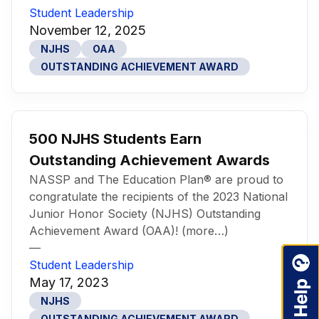
Student Leadership
November 12, 2025
NJHS
OAA
OUTSTANDING ACHIEVEMENT AWARD
500 NJHS Students Earn
Outstanding Achievement Awards
NASSP and The Education Plan® are proud to
congratulate the recipients of the 2023 National
Junior Honor Society (NJHS) Outstanding
Achievement Award (OAA)! (more…)
—
Student Leadership
May 17, 2023
NJHS
OUTSTANDING ACHIEVEMENT AWARD