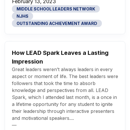
February 13, 2023
MIDDLE SCHOOL LEADERS NETWORK
NJHS
OUTSTANDING ACHIEVEMENT AWARD
How LEAD Spark Leaves a Lasting
Impression
Great leaders weren’t always leaders in every
aspect or moment of life. The best leaders were
followers that took the time to absorb
knowledge and perspectives from all. LEAD
Spark, which I attended last month, is a once in
a lifetime opportunity for any student to ignite
their leadership through interactive presenters
and motivational speakers....
—