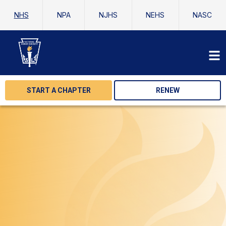
NHS
NPA
NJHS
NEHS
NASC
START A CHAPTER
RENEW