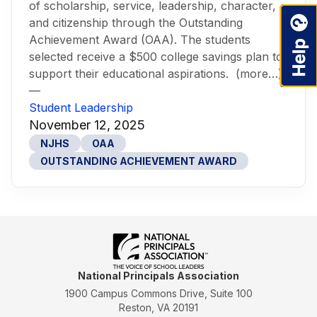
of scholarship, service, leadership, character,
and citizenship through the Outstanding
Achievement Award (OAA). The students
selected receive a $500 college savings plan to
support their educational aspirations. (more…)
—
Student Leadership
November 12, 2025
NJHS
OAA
OUTSTANDING ACHIEVEMENT AWARD
National Principals Association
1900 Campus Commons Drive, Suite 100
Reston, VA 20191