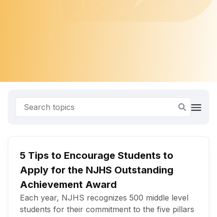
5 Tips to Encourage Students to
Apply for the NJHS Outstanding
Achievement Award
Each year, NJHS recognizes 500 middle level
students for their commitment to the five pillars