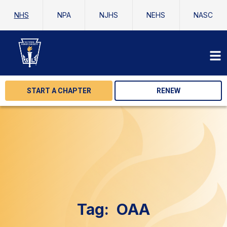
NHS
NPA
NJHS
NEHS
NASC
START A CHAPTER
RENEW
Tag:
OAA