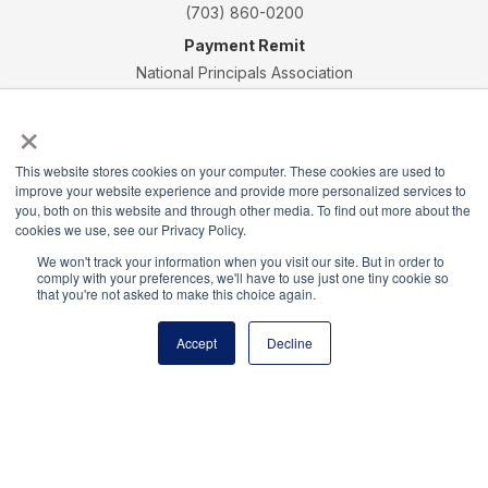
(703) 860-0200
Payment Remit
National Principals Association
PO Box 640245
×
Pittsburgh, PA 15264-0245
CONTACT
PARTNERSHIP OPPORTUNITIES
JOB BOARD
FAQ
NHS
This website stores cookies on your computer. These cookies are used to
NJHS
NEHS
NASC
improve your website experience and provide more personalized services to
you, both on this website and through other media. To find out more about the
cookies we use, see our Privacy Policy.
We won't track your information when you visit our site. But in order to
comply with your preferences, we'll have to use just one tiny cookie so
that you're not asked to make this choice again.
National Honor Society is a program of the National
Principals Association
Accept
Decline
© 2026
Terms of Use
Privacy Policy
Linking Policy